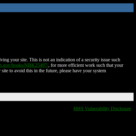
ing your site. This is not an indication of a security issue such
nih.gov/books/NBK25497/
, for more efficient work such that your
 site to avoid this in the future, please have your system
HHS Vulnerability Disclosure