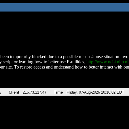
been temporarily blocked due to a possible misuse/abuse situation involv
 script or learning how to better use E-utilities,
http://www.ncbi.nlm.
ur site. To restore access and understand how to better interact with our
v
Client
216.73.217.47
Time
Friday, 07-Aug-2026 10:16:02 EDT