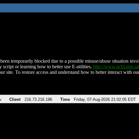
been temporarily blocked due to a possible misuse/abuse situation involv
 script or learning how to better use E-utilities,
http://www.ncbi.nlm.
ur site. To restore access and understand how to better interact with our
v
Client
216.73.216.196
Time
Friday, 07-Aug-2026 21:02:05 EDT