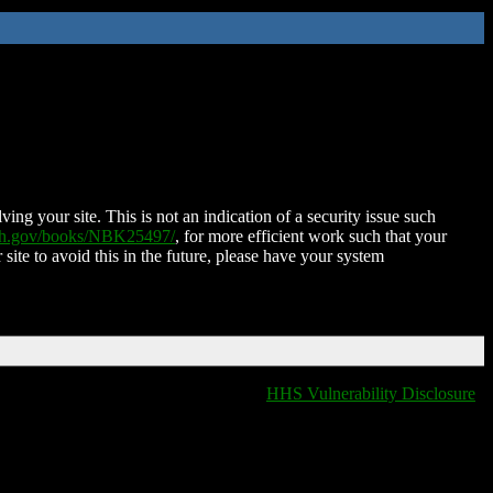
ing your site. This is not an indication of a security issue such
nih.gov/books/NBK25497/
, for more efficient work such that your
 site to avoid this in the future, please have your system
HHS Vulnerability Disclosure