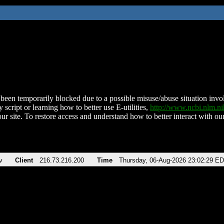
been temporarily blocked due to a possible misuse/abuse situation involv
 script or learning how to better use E-utilities,
http://www.ncbi.nlm.
ur site. To restore access and understand how to better interact with our
v
Client
216.73.216.200
Time
Thursday, 06-Aug-2026 23:02:29 E