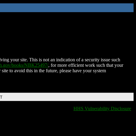
ing your site. This is not an indication of a security issue such
nih.gov/books/NBK25497/
, for more efficient work such that your
 site to avoid this in the future, please have your system
DT
HHS Vulnerability Disclosure