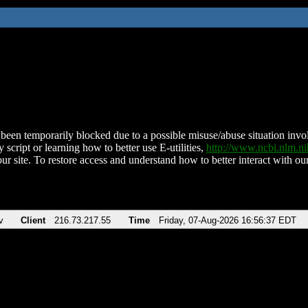
been temporarily blocked due to a possible misuse/abuse situation involv
 script or learning how to better use E-utilities,
http://www.ncbi.nlm.
ur site. To restore access and understand how to better interact with our
v
Client
216.73.217.55
Time
Friday, 07-Aug-2026 16:56:37 EDT