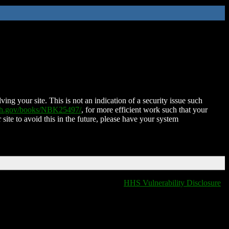
ing your site. This is not an indication of a security issue such
nih.gov/books/NBK25497/
, for more efficient work such that your
 site to avoid this in the future, please have your system
HHS Vulnerability Disclosure