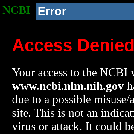
NCBI
Error
Access Denie
Your access to the NCBI w
www.ncbi.nlm.nih.gov
ha
due to a possible misuse/
site. This is not an indica
virus or attack. It could 