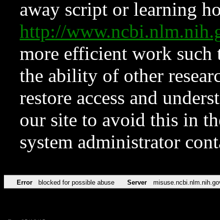
away script or learning how
http://www.ncbi.nlm.ni
more efficient work such 
the ability of other resear
restore access and underst
our site to avoid this in t
system administrator con
Error
blocked for possible abuse
Server
misuse.ncbi.nlm.nih.go