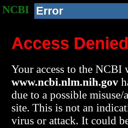
NCBI
Error
Access Denie
Your access to the NCBI w
www.ncbi.nlm.nih.gov
ha
due to a possible misuse/
site. This is not an indica
virus or attack. It could 