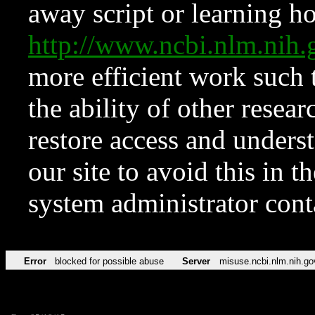
away script or learning how
http://www.ncbi.nlm.ni
more efficient work such 
the ability of other resear
restore access and underst
our site to avoid this in t
system administrator con
Error
blocked for possible abuse
Server
misuse.ncbi.nlm.nih.go