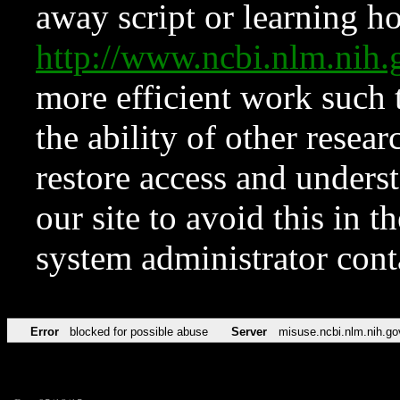
away script or learning how
http://www.ncbi.nlm.ni
more efficient work such 
the ability of other resear
restore access and underst
our site to avoid this in t
system administrator con
Error
blocked for possible abuse
Server
misuse.ncbi.nlm.nih.go