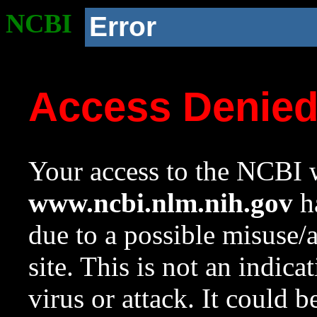
NCBI
Error
Access Denie
Your access to the NCBI w
www.ncbi.nlm.nih.gov
ha
due to a possible misuse/
site. This is not an indica
virus or attack. It could 