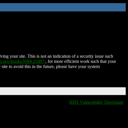
ing your site. This is not an indication of a security issue such
nih.gov/books/NBK25497/
, for more efficient work such that your
 site to avoid this in the future, please have your system
T
HHS Vulnerability Disclosure