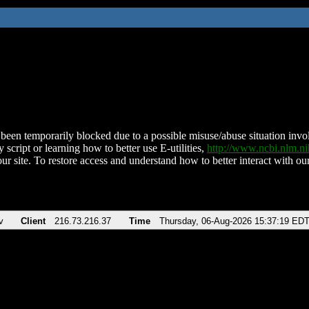
been temporarily blocked due to a possible misuse/abuse situation involv
 script or learning how to better use E-utilities,
http://www.ncbi.nlm.
ur site. To restore access and understand how to better interact with our
v
Client
216.73.216.37
Time
Thursday, 06-Aug-2026 15:37:19 ED