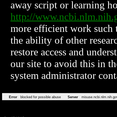
away script or learning how
http://www.ncbi.nlm.ni
more efficient work such 
the ability of other resear
restore access and underst
our site to avoid this in t
system administrator con
Error
blocked for possible abuse
Server
misuse.ncbi.nlm.nih.go