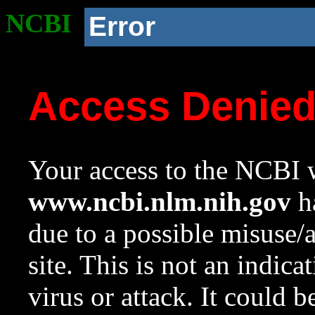
NCBI
Error
Access Denie
Your access to the NCBI w
www.ncbi.nlm.nih.gov
ha
due to a possible misuse/
site. This is not an indica
virus or attack. It could 