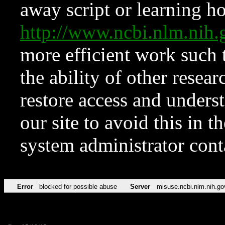
away script or learning how
http://www.ncbi.nlm.ni
more efficient work such 
the ability of other resear
restore access and underst
our site to avoid this in t
system administrator con
Error
blocked for possible abuse
Server
misuse.ncbi.nlm.nih.go