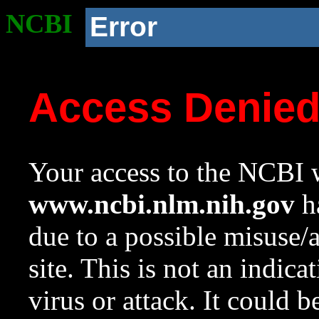
NCBI
Error
Access Denie
Your access to the NCBI w
www.ncbi.nlm.nih.gov
ha
due to a possible misuse/
site. This is not an indica
virus or attack. It could 