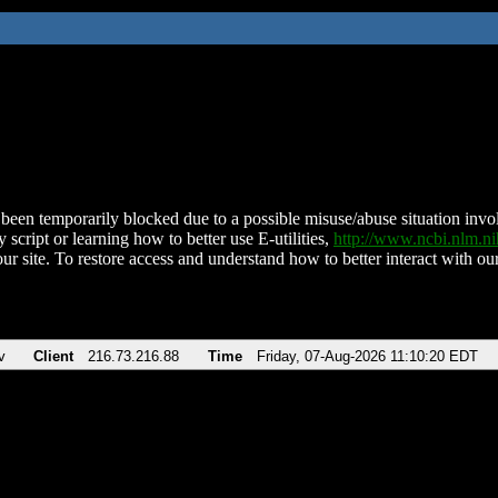
been temporarily blocked due to a possible misuse/abuse situation involv
 script or learning how to better use E-utilities,
http://www.ncbi.nlm.
ur site. To restore access and understand how to better interact with our
v
Client
216.73.216.88
Time
Friday, 07-Aug-2026 11:10:20 EDT