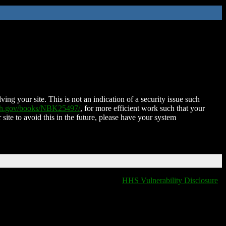
ing your site. This is not an indication of a security issue such
nih.gov/books/NBK25497/
, for more efficient work such that your
 site to avoid this in the future, please have your system
HHS Vulnerability Disclosure