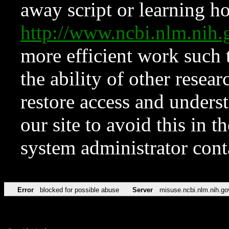
away script or learning how
http://www.ncbi.nlm.ni
more efficient work such 
the ability of other resear
restore access and underst
our site to avoid this in t
system administrator con
Error
blocked for possible abuse
Server
misuse.ncbi.nlm.nih.go