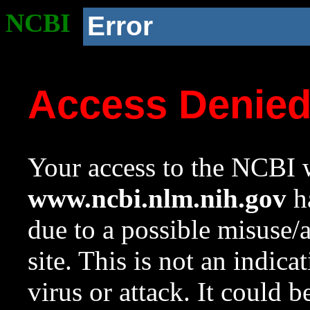
NCBI
Error
Access Denie
Your access to the NCBI w
www.ncbi.nlm.nih.gov
ha
due to a possible misuse/
site. This is not an indica
virus or attack. It could 