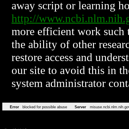
away script or learning how
http://www.ncbi.nlm.ni
more efficient work such 
the ability of other resear
restore access and underst
our site to avoid this in t
system administrator con
Error
blocked for possible abuse
Server
misuse.ncbi.nlm.nih.go