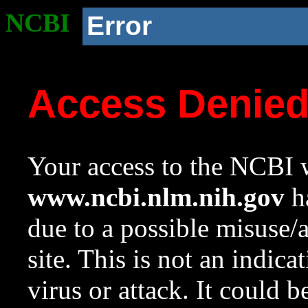
NCBI
Error
Access Denie
Your access to the NCBI w
www.ncbi.nlm.nih.gov
ha
due to a possible misuse/
site. This is not an indica
virus or attack. It could 