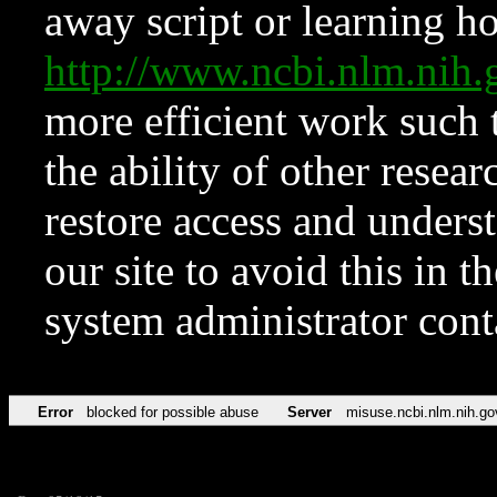
away script or learning how
http://www.ncbi.nlm.ni
more efficient work such 
the ability of other resear
restore access and underst
our site to avoid this in t
system administrator con
Error
blocked for possible abuse
Server
misuse.ncbi.nlm.nih.go