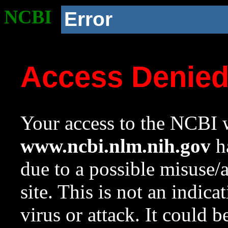
NCBI
Error
Access Denie
Your access to the NCBI w
www.ncbi.nlm.nih.gov
ha
due to a possible misuse/
site. This is not an indica
virus or attack. It could 