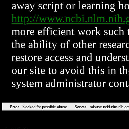
away script or learning how
http://www.ncbi.nlm.ni
more efficient work such 
the ability of other resear
restore access and underst
our site to avoid this in t
system administrator con
Error
blocked for possible abuse
Server
misuse.ncbi.nlm.nih.go