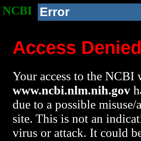
NCBI
Error
Access Denie
Your access to the NCBI w
www.ncbi.nlm.nih.gov
ha
due to a possible misuse/
site. This is not an indica
virus or attack. It could 