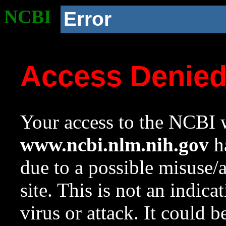
NCBI
Error
Access Denie
Your access to the NCBI w
www.ncbi.nlm.nih.gov
ha
due to a possible misuse/
site. This is not an indica
virus or attack. It could 