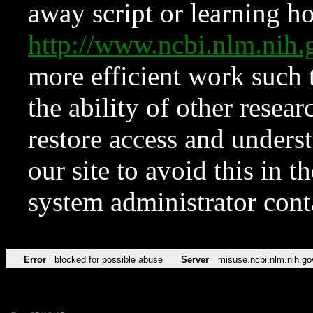
away script or learning how
http://www.ncbi.nlm.ni
more efficient work such 
the ability of other resear
restore access and underst
our site to avoid this in t
system administrator con
Error
blocked for possible abuse
Server
misuse.ncbi.nlm.nih.go