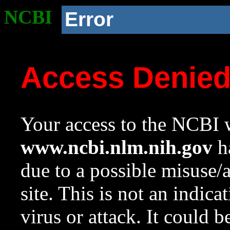
NCBI
Error
Access Denie
Your access to the NCBI w
www.ncbi.nlm.nih.gov
ha
due to a possible misuse/
site. This is not an indica
virus or attack. It could 