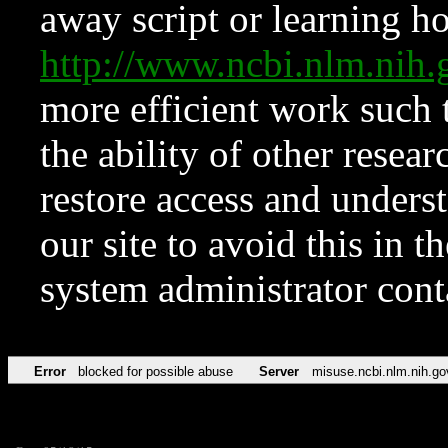
away script or learning how
http://www.ncbi.nlm.ni
more efficient work such 
the ability of other resear
restore access and underst
our site to avoid this in t
system administrator con
Error
blocked for possible abuse
Server
misuse.ncbi.nlm.nih.go