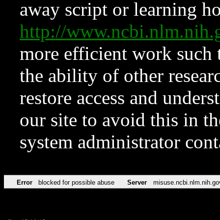
away script or learning how
http://www.ncbi.nlm.ni
more efficient work such 
the ability of other resear
restore access and underst
our site to avoid this in t
system administrator con
Error
blocked for possible abuse
Server
misuse.ncbi.nlm.nih.go