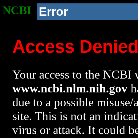
NCBI
Error
Access Denie
Your access to the NCBI w
www.ncbi.nlm.nih.gov
ha
due to a possible misuse/
site. This is not an indica
virus or attack. It could 