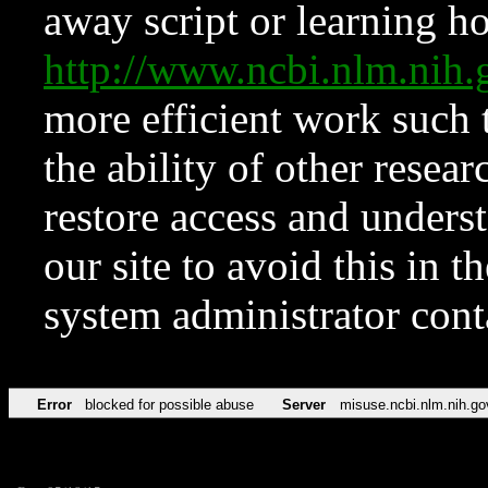
away script or learning how
http://www.ncbi.nlm.ni
more efficient work such 
the ability of other resear
restore access and underst
our site to avoid this in t
system administrator con
Error
blocked for possible abuse
Server
misuse.ncbi.nlm.nih.go