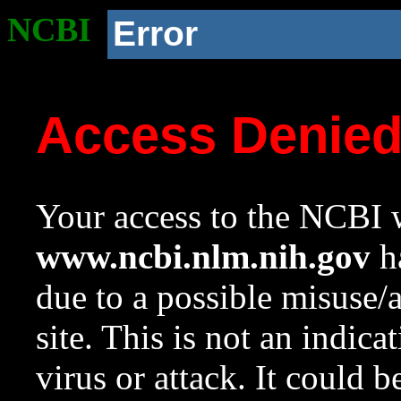
NCBI
Error
Access Denie
Your access to the NCBI w
www.ncbi.nlm.nih.gov
ha
due to a possible misuse/
site. This is not an indica
virus or attack. It could 