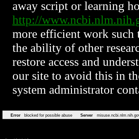
away script or learning how
http://www.ncbi.nlm.ni
more efficient work such 
the ability of other resear
restore access and underst
our site to avoid this in t
system administrator con
Error
blocked for possible abuse
Server
misuse.ncbi.nlm.nih.go