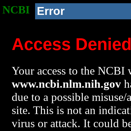
NCBI
Error
Access Denie
Your access to the NCBI w
www.ncbi.nlm.nih.gov
ha
due to a possible misuse/
site. This is not an indica
virus or attack. It could 