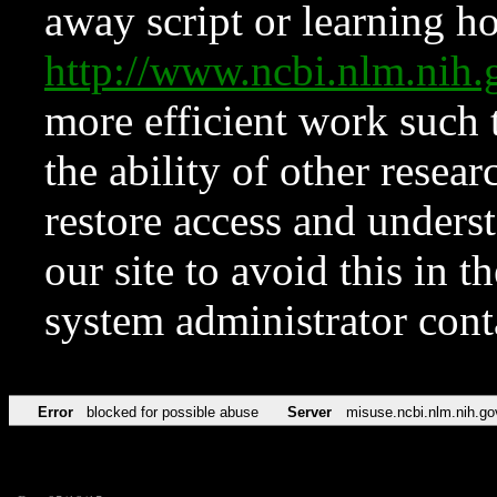
away script or learning how
http://www.ncbi.nlm.ni
more efficient work such 
the ability of other resear
restore access and underst
our site to avoid this in t
system administrator con
Error
blocked for possible abuse
Server
misuse.ncbi.nlm.nih.go