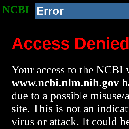
NCBI
Error
Access Denie
Your access to the NCBI w
www.ncbi.nlm.nih.gov
ha
due to a possible misuse/
site. This is not an indica
virus or attack. It could 