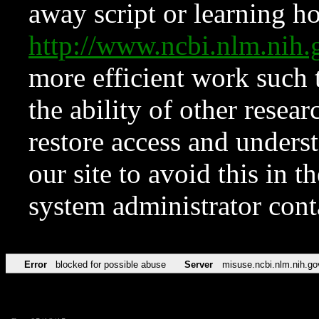
away script or learning how
http://www.ncbi.nlm.ni
more efficient work such 
the ability of other resear
restore access and underst
our site to avoid this in t
system administrator con
Error
blocked for possible abuse
Server
misuse.ncbi.nlm.nih.go