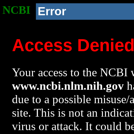
NCBI
Error
Access Denie
Your access to the NCBI w
www.ncbi.nlm.nih.gov
ha
due to a possible misuse/
site. This is not an indica
virus or attack. It could 