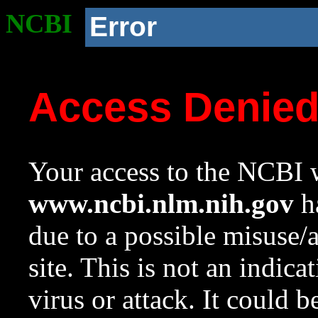
NCBI
Error
Access Denie
Your access to the NCBI w
www.ncbi.nlm.nih.gov
ha
due to a possible misuse/
site. This is not an indica
virus or attack. It could 