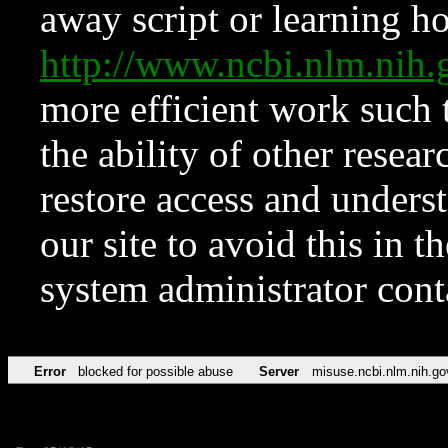
away script or learning how
http://www.ncbi.nlm.ni
more efficient work such 
the ability of other resear
restore access and underst
our site to avoid this in t
system administrator con
Error
blocked for possible abuse
Server
misuse.ncbi.nlm.nih.go