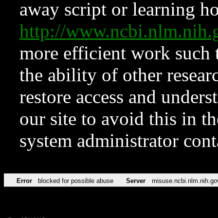
away script or learning how
http://www.ncbi.nlm.ni
more efficient work such 
the ability of other resear
restore access and underst
our site to avoid this in t
system administrator con
Error
blocked for possible abuse
Server
misuse.ncbi.nlm.nih.go