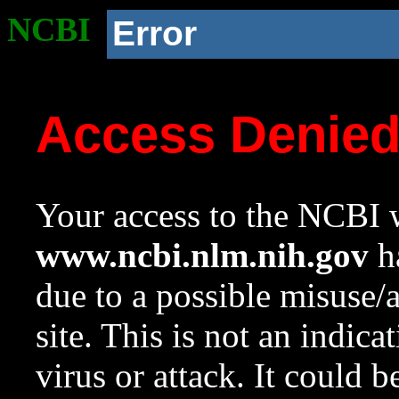
NCBI
Error
Access Denie
Your access to the NCBI w
www.ncbi.nlm.nih.gov
ha
due to a possible misuse/
site. This is not an indica
virus or attack. It could 