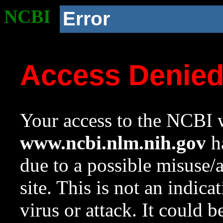
NCBI
Error
Access Denie
Your access to the NCBI w
www.ncbi.nlm.nih.gov
ha
due to a possible misuse/
site. This is not an indica
virus or attack. It could 