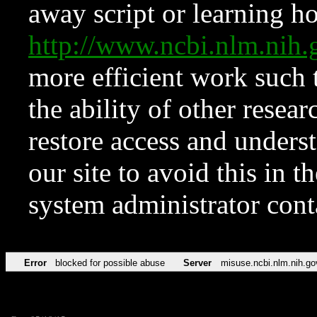
away script or learning how
http://www.ncbi.nlm.ni
more efficient work such 
the ability of other resear
restore access and underst
our site to avoid this in t
system administrator con
Error
blocked for possible abuse
Server
misuse.ncbi.nlm.nih.go