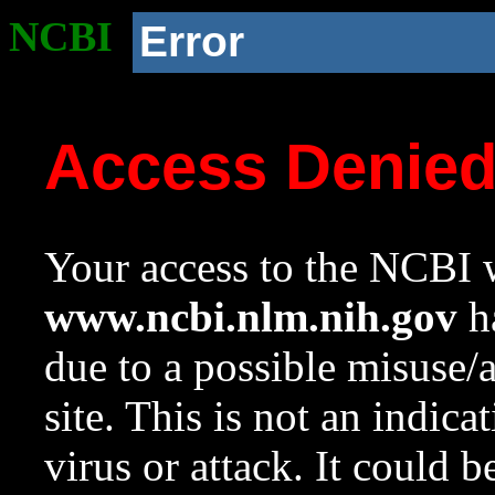
NCBI
Error
Access Denie
Your access to the NCBI w
www.ncbi.nlm.nih.gov
ha
due to a possible misuse/
site. This is not an indica
virus or attack. It could 