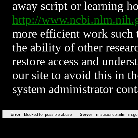
away script or learning how
http://www.ncbi.nlm.ni
more efficient work such 
the ability of other resear
restore access and underst
our site to avoid this in t
system administrator con
Error
blocked for possible abuse
Server
misuse.ncbi.nlm.nih.go