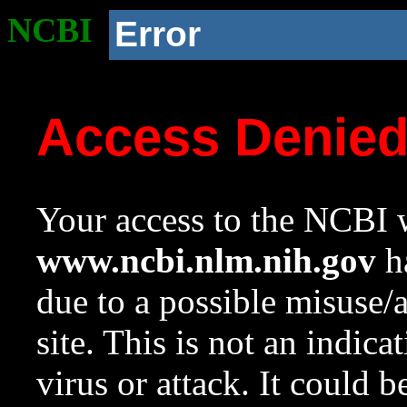
NCBI
Error
Access Denie
Your access to the NCBI w
www.ncbi.nlm.nih.gov
ha
due to a possible misuse/
site. This is not an indica
virus or attack. It could 