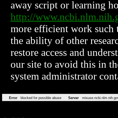
away script or learning how
http://www.ncbi.nlm.ni
more efficient work such 
the ability of other resear
restore access and underst
our site to avoid this in t
system administrator con
Error
blocked for possible abuse
Server
misuse.ncbi.nlm.nih.go