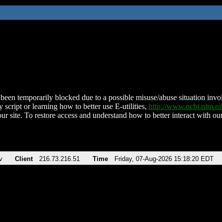
been temporarily blocked due to a possible misuse/abuse situation involv
 script or learning how to better use E-utilities,
http://www.ncbi.nlm.
ur site. To restore access and understand how to better interact with our
v
Client
216.73.216.51
Time
Friday, 07-Aug-2026 15:18:20 EDT