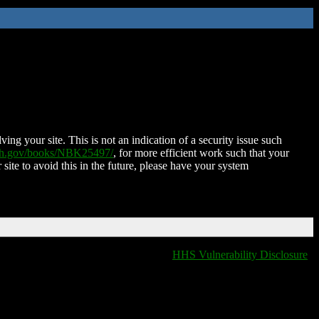
ing your site. This is not an indication of a security issue such
nih.gov/books/NBK25497/
, for more efficient work such that your
 site to avoid this in the future, please have your system
HHS Vulnerability Disclosure