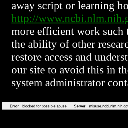
away script or learning how
http://www.ncbi.nlm.ni
more efficient work such 
the ability of other resear
restore access and underst
our site to avoid this in t
system administrator con
Error
blocked for possible abuse
Server
misuse.ncbi.nlm.nih.go