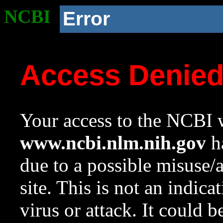
NCBI
Error
Access Denie
Your access to the NCBI w
www.ncbi.nlm.nih.gov
ha
due to a possible misuse/
site. This is not an indica
virus or attack. It could 