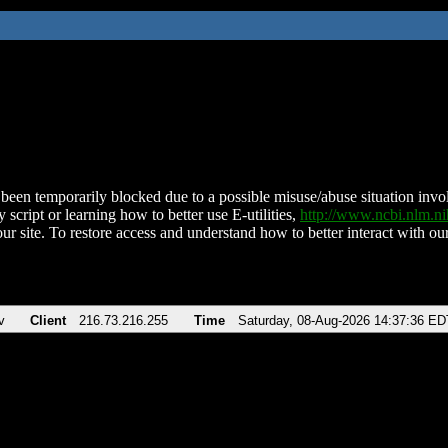
been temporarily blocked due to a possible misuse/abuse situation involv
 script or learning how to better use E-utilities,
http://www.ncbi.nlm.
ur site. To restore access and understand how to better interact with our
v
Client
216.73.216.255
Time
Saturday, 08-Aug-2026 14:37:36 ED