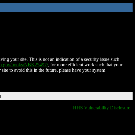
ing your site. This is not an indication of a security issue such
nih.gov/books/NBK25497/
, for more efficient work such that your
 site to avoid this in the future, please have your system
T
HHS Vulnerability Disclosure