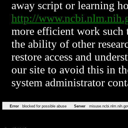
away script or learning how
http://www.ncbi.nlm.ni
more efficient work such 
the ability of other resear
restore access and underst
our site to avoid this in t
system administrator con
Error
blocked for possible abuse
Server
misuse.ncbi.nlm.nih.go