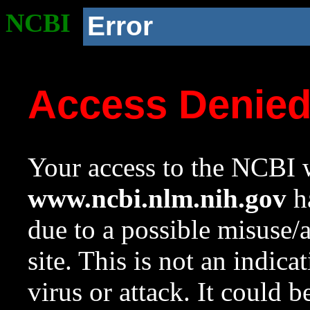
NCBI
Error
Access Denie
Your access to the NCBI w
www.ncbi.nlm.nih.gov
ha
due to a possible misuse/
site. This is not an indica
virus or attack. It could 