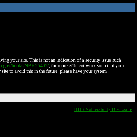
ing your site. This is not an indication of a security issue such
nih.gov/books/NBK25497/
, for more efficient work such that your
 site to avoid this in the future, please have your system
HHS Vulnerability Disclosure