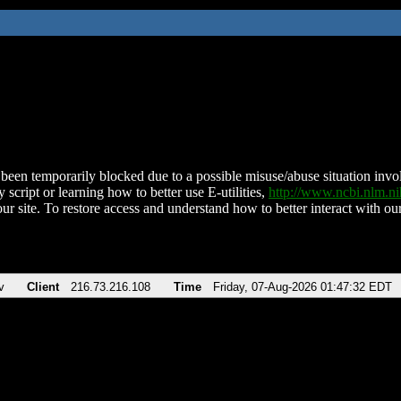
been temporarily blocked due to a possible misuse/abuse situation involv
 script or learning how to better use E-utilities,
http://www.ncbi.nlm.
ur site. To restore access and understand how to better interact with our
v
Client
216.73.216.108
Time
Friday, 07-Aug-2026 01:47:32 EDT