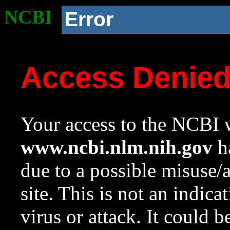
NCBI
Error
Access Denie
Your access to the NCBI w
www.ncbi.nlm.nih.gov
ha
due to a possible misuse/
site. This is not an indica
virus or attack. It could 