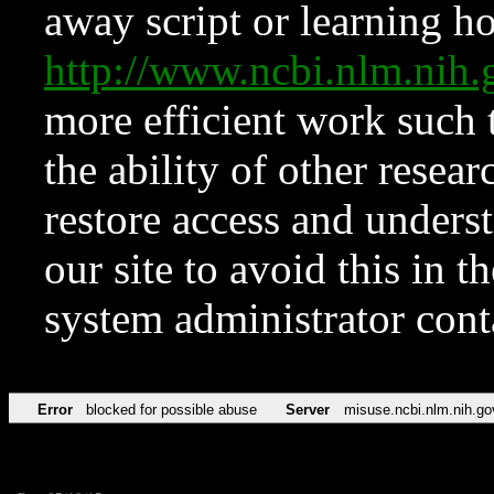
away script or learning how
http://www.ncbi.nlm.ni
more efficient work such 
the ability of other resear
restore access and underst
our site to avoid this in t
system administrator con
Error
blocked for possible abuse
Server
misuse.ncbi.nlm.nih.go