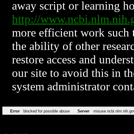
away script or learning how
http://www.ncbi.nlm.ni
more efficient work such 
the ability of other resear
restore access and underst
our site to avoid this in t
system administrator con
Error
blocked for possible abuse
Server
misuse.ncbi.nlm.nih.go