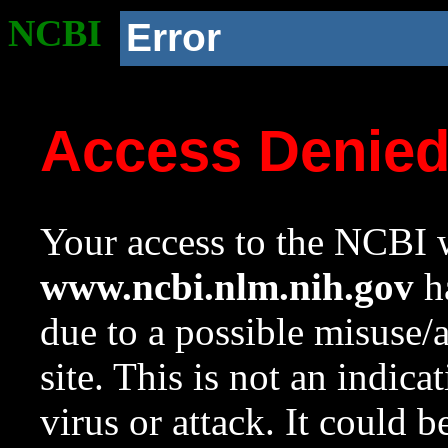
NCBI
Error
Access Denie
Your access to the NCBI w
www.ncbi.nlm.nih.gov
ha
due to a possible misuse/
site. This is not an indica
virus or attack. It could 