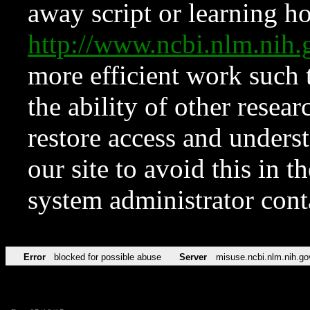
away script or learning how
http://www.ncbi.nlm.ni
more efficient work such 
the ability of other resear
restore access and underst
our site to avoid this in t
system administrator con
Error
blocked for possible abuse
Server
misuse.ncbi.nlm.nih.go