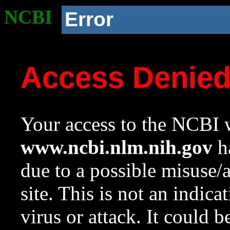
NCBI
Error
Access Denie
Your access to the NCBI w
www.ncbi.nlm.nih.gov
ha
due to a possible misuse/
site. This is not an indica
virus or attack. It could 