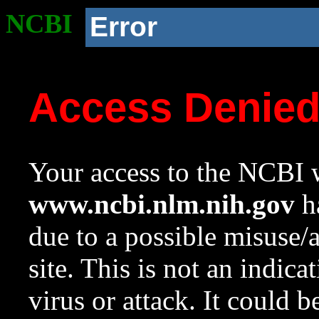
NCBI
Error
Access Denie
Your access to the NCBI w
www.ncbi.nlm.nih.gov
ha
due to a possible misuse/
site. This is not an indica
virus or attack. It could 