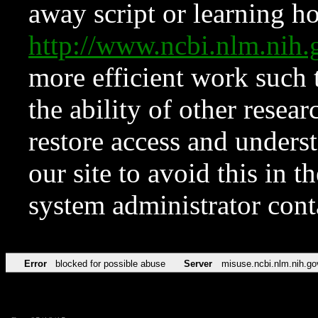
away script or learning how
http://www.ncbi.nlm.ni
more efficient work such 
the ability of other resear
restore access and underst
our site to avoid this in t
system administrator con
Error
blocked for possible abuse
Server
misuse.ncbi.nlm.nih.go