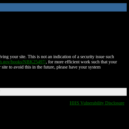
ing your site. This is not an indication of a security issue such
nih.gov/books/NBK25497/
, for more efficient work such that your
 site to avoid this in the future, please have your system
T
HHS Vulnerability Disclosure