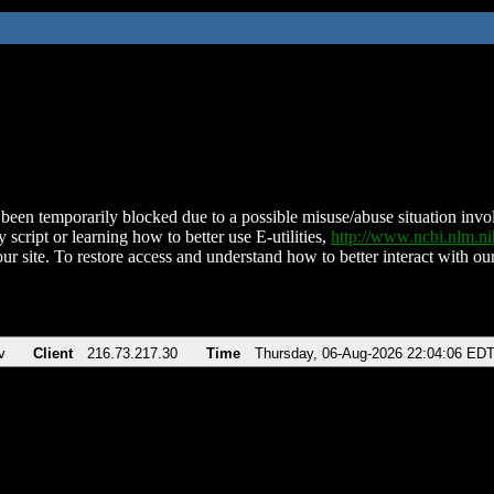
been temporarily blocked due to a possible misuse/abuse situation involv
 script or learning how to better use E-utilities,
http://www.ncbi.nlm.
ur site. To restore access and understand how to better interact with our
v
Client
216.73.217.30
Time
Thursday, 06-Aug-2026 22:04:06 ED