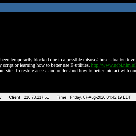
been temporarily blocked due to a possible misuse/abuse situation involv
 script or learning how to better use E-utilities,
http://www.ncbi.nlm.
ur site. To restore access and understand how to better interact with our
v
Client
216.73.217.61
Time
Friday, 07-Aug-2026 04:42:19 EDT