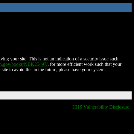
ing your site. This is not an indication of a security issue such
nih.gov/books/NBK25497/
, for more efficient work such that your
 site to avoid this in the future, please have your system
HHS Vulnerability Disclosure