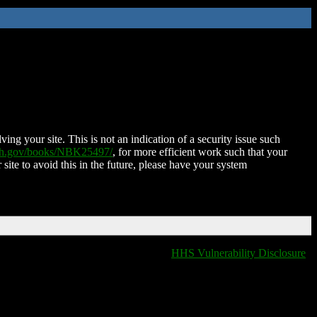
ing your site. This is not an indication of a security issue such
nih.gov/books/NBK25497/
, for more efficient work such that your
 site to avoid this in the future, please have your system
HHS Vulnerability Disclosure