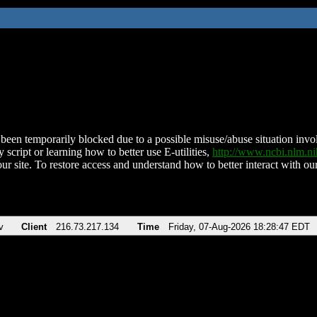
been temporarily blocked due to a possible misuse/abuse situation involv
 script or learning how to better use E-utilities,
http://www.ncbi.nlm.
ur site. To restore access and understand how to better interact with our
v
Client
216.73.217.134
Time
Friday, 07-Aug-2026 18:28:47 EDT