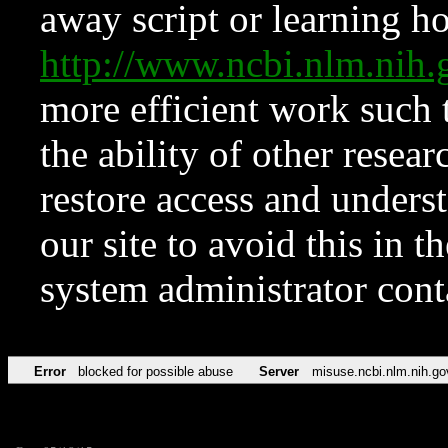
away script or learning how
http://www.ncbi.nlm.ni
more efficient work such 
the ability of other resear
restore access and underst
our site to avoid this in t
system administrator con
Error
blocked for possible abuse
Server
misuse.ncbi.nlm.nih.go