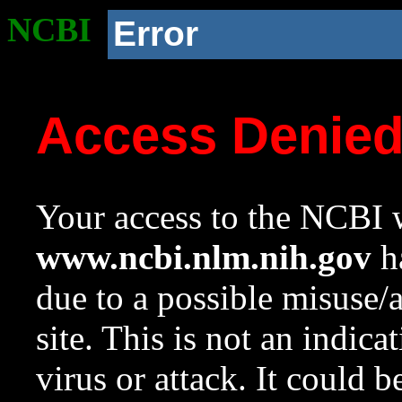
NCBI
Error
Access Denie
Your access to the NCBI w
www.ncbi.nlm.nih.gov
ha
due to a possible misuse/
site. This is not an indica
virus or attack. It could 