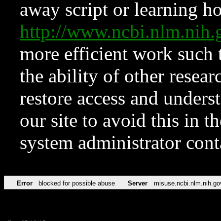
away script or learning how
http://www.ncbi.nlm.ni
more efficient work such 
the ability of other resear
restore access and underst
our site to avoid this in t
system administrator con
Error
blocked for possible abuse
Server
misuse.ncbi.nlm.nih.go