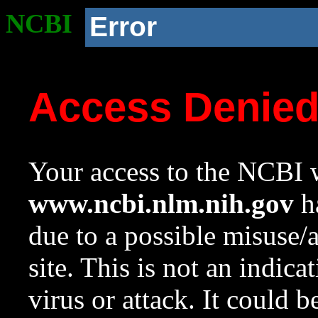
NCBI
Error
Access Denie
Your access to the NCBI w
www.ncbi.nlm.nih.gov
ha
due to a possible misuse/
site. This is not an indica
virus or attack. It could 