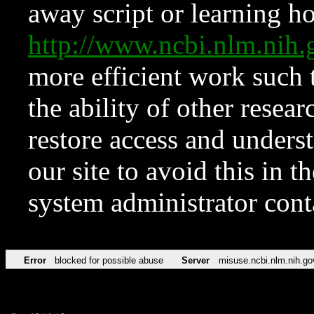
away script or learning how
http://www.ncbi.nlm.ni
more efficient work such 
the ability of other resear
restore access and underst
our site to avoid this in t
system administrator con
Error
blocked for possible abuse
Server
misuse.ncbi.nlm.nih.go