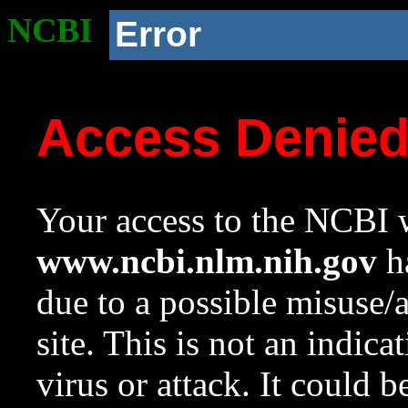
NCBI
Error
Access Denie
Your access to the NCBI w
www.ncbi.nlm.nih.gov
ha
due to a possible misuse/
site. This is not an indica
virus or attack. It could 