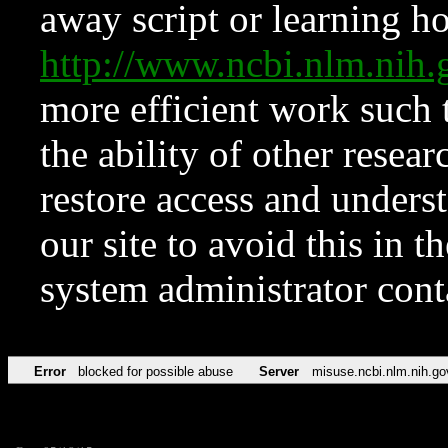
away script or learning how
http://www.ncbi.nlm.ni
more efficient work such 
the ability of other resear
restore access and underst
our site to avoid this in t
system administrator con
Error
blocked for possible abuse
Server
misuse.ncbi.nlm.nih.go