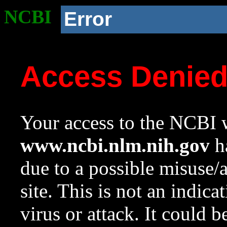
NCBI
Error
Access Denie
Your access to the NCBI w
www.ncbi.nlm.nih.gov
ha
due to a possible misuse/
site. This is not an indica
virus or attack. It could 