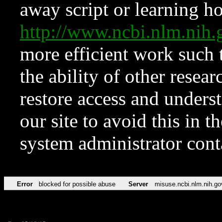
away script or learning how
http://www.ncbi.nlm.ni
more efficient work such 
the ability of other resear
restore access and underst
our site to avoid this in t
system administrator con
Error
blocked for possible abuse
Server
misuse.ncbi.nlm.nih.go