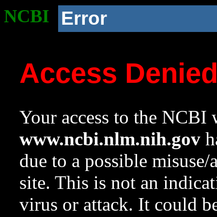
NCBI
Error
Access Denie
Your access to the NCBI w
www.ncbi.nlm.nih.gov
ha
due to a possible misuse/
site. This is not an indica
virus or attack. It could 