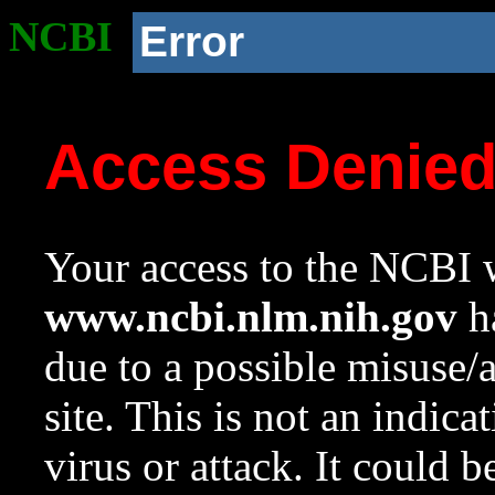
NCBI
Error
Access Denie
Your access to the NCBI w
www.ncbi.nlm.nih.gov
ha
due to a possible misuse/
site. This is not an indica
virus or attack. It could 