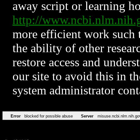
away script or learning how
http://www.ncbi.nlm.ni
more efficient work such 
the ability of other resear
restore access and underst
our site to avoid this in t
system administrator con
Error
blocked for possible abuse
Server
misuse.ncbi.nlm.nih.go