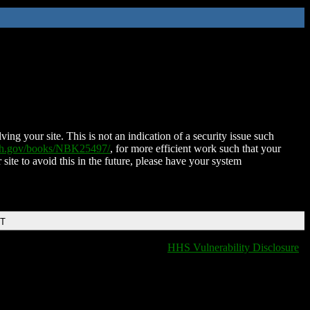
ing your site. This is not an indication of a security issue such
nih.gov/books/NBK25497/
, for more efficient work such that your
 site to avoid this in the future, please have your system
DT
HHS Vulnerability Disclosure