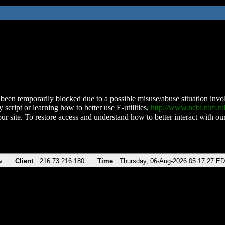
been temporarily blocked due to a possible misuse/abuse situation involv
 script or learning how to better use E-utilities,
http://www.ncbi.nlm.
ur site. To restore access and understand how to better interact with our
v
Client
216.73.216.180
Time
Thursday, 06-Aug-2026 05:17:27 E