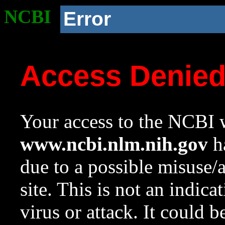
NCBI
Error
Access Denie
Your access to the NCBI w
www.ncbi.nlm.nih.gov
ha
due to a possible misuse/
site. This is not an indica
virus or attack. It could 