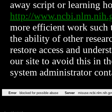
away script or learning how
http://www.ncbi.nlm.ni
more efficient work such 
the ability of other resear
restore access and underst
our site to avoid this in t
system administrator con
Error
blocked for possible abuse
Server
misuse.ncbi.nlm.nih.go