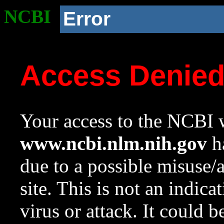
NCBI
Error
Access Denie
Your access to the NCBI w
www.ncbi.nlm.nih.gov
ha
due to a possible misuse/
site. This is not an indica
virus or attack. It could 