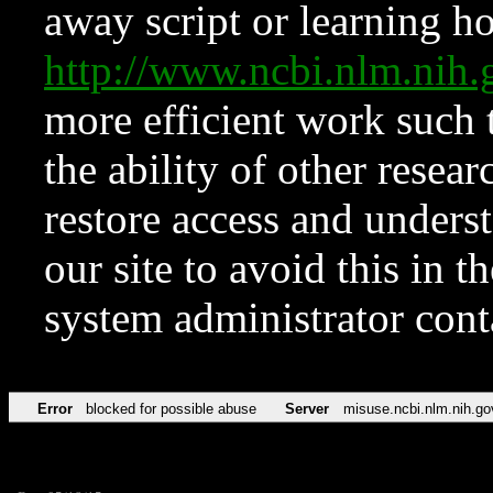
away script or learning how
http://www.ncbi.nlm.ni
more efficient work such 
the ability of other resear
restore access and underst
our site to avoid this in t
system administrator con
Error
blocked for possible abuse
Server
misuse.ncbi.nlm.nih.go