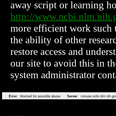
away script or learning how
http://www.ncbi.nlm.ni
more efficient work such 
the ability of other resear
restore access and underst
our site to avoid this in t
system administrator con
Error
blocked for possible abuse
Server
misuse.ncbi.nlm.nih.go