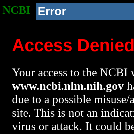
NCBI
Error
Access Denie
Your access to the NCBI w
www.ncbi.nlm.nih.gov
ha
due to a possible misuse/
site. This is not an indica
virus or attack. It could 