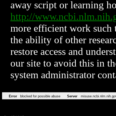
away script or learning how
http://www.ncbi.nlm.ni
more efficient work such 
the ability of other resear
restore access and underst
our site to avoid this in t
system administrator con
Error
blocked for possible abuse
Server
misuse.ncbi.nlm.nih.go