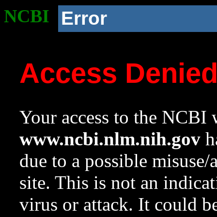
NCBI
Error
Access Denie
Your access to the NCBI w
www.ncbi.nlm.nih.gov
ha
due to a possible misuse/
site. This is not an indica
virus or attack. It could 